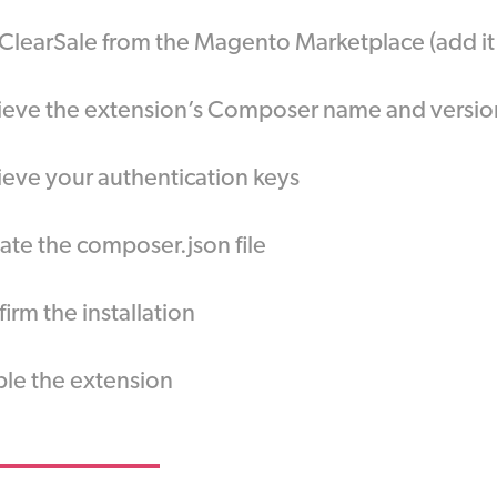
ClearSale from the Magento Marketplace (add i
ieve the extension’s Composer name and versio
ieve your authentication keys
te the composer.json file
irm the installation
le the extension