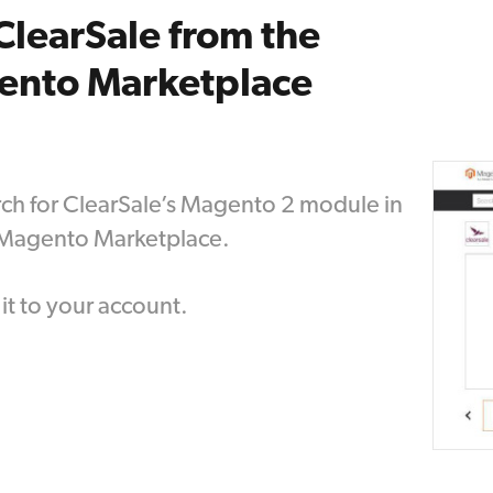
ClearSale from the
ento Marketplace
ch for ClearSale’s Magento 2 module in
 Magento Marketplace.
it to your account.