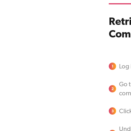
Retr
Com
Log
1
Go t
2
corn
Clic
3
Unde