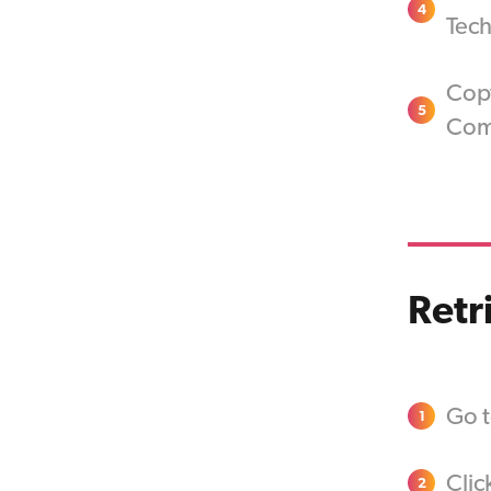
4
Tech
Cop
5
Com
Retr
Go t
1
Clic
2