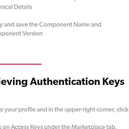
nical Details
y and save the Component Name and
ponent Version
ieving Authentication Keys
o your profile and in the upper-right corner, cli
k on Access Keys under the Marketplace tab.