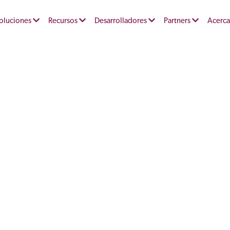
oluciones
Recursos
Desarrolladores
Partners
Acerca