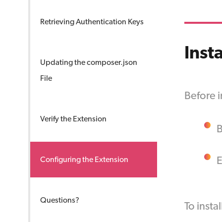
Retrieving Authentication Keys
Inst
Updating the composer.json
File
Before i
Verify the Extension
B
Configuring the Extension
Questions?
To insta