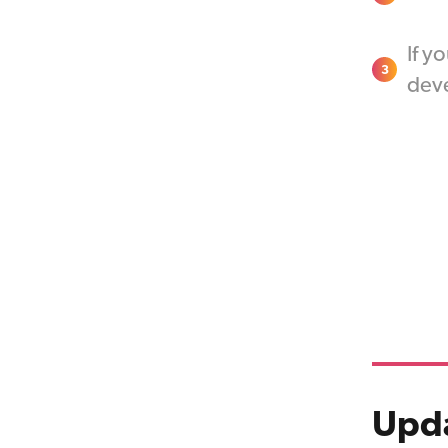
If y
3
deve
Upda