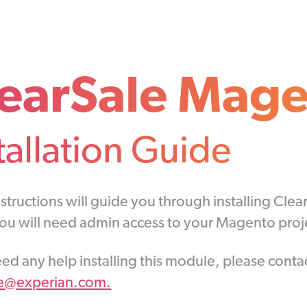
earSale Mage
tallation Guide
structions will guide you through installing Cle
You will need admin access to your Magento proje
eed any help installing this module, please conta
le@experian.com.