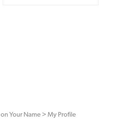
ck on Your Name > My Profile