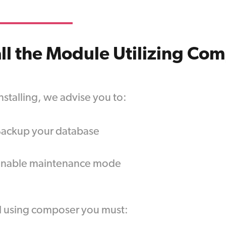
all the Module Utilizing Co
nstalling, we advise you to:
ackup your database
Enable maintenance mode
ll using composer you must: