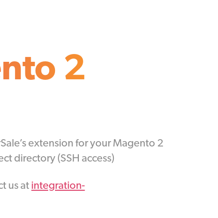
nto 2
arSale’s extension for your Magento 2
ct directory (SSH access)
ct us at
integration-