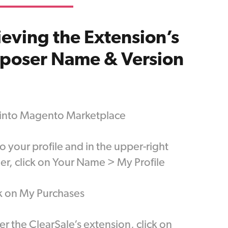
ieving the Extension’s
poser Name & Version
 into Magento Marketplace
o your profile and in the upper-right
er, click on Your Name > My Profile
k on My Purchases
r the ClearSale’s extension, click on