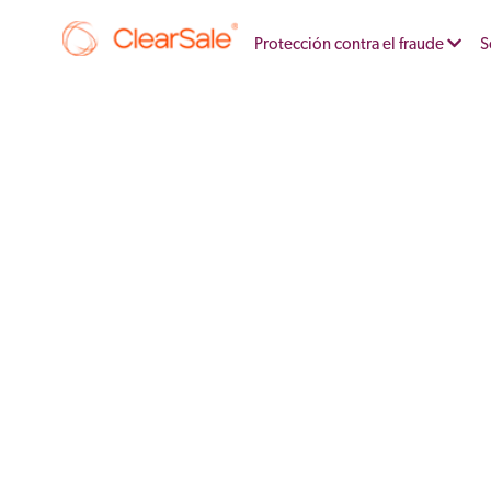
Protección contra el fraude
S