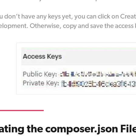
ou don’t have any keys yet, you can click on Cre
lopment. Otherwise, copy and save the access 
ting the composer.json Fil