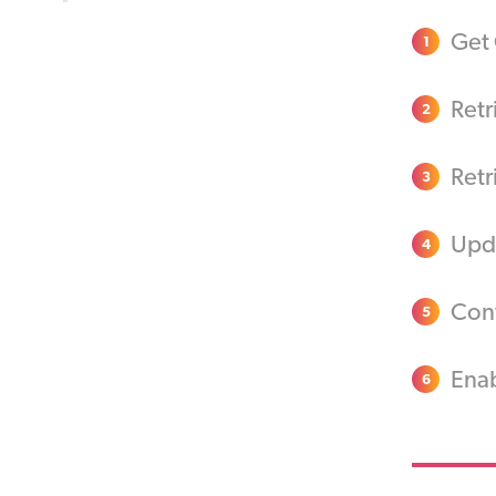
Get 
1
Retr
2
Retr
3
Upda
4
Conf
5
Enab
6