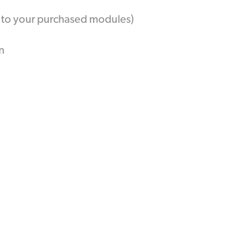
t to your purchased modules)
n