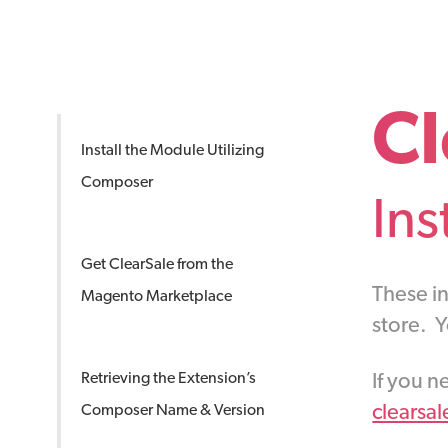
Cl
Install the Module Utilizing
Composer
Ins
Get ClearSale from the
These in
Magento Marketplace
store. 
If you n
Retrieving the Extension’s
clearsa
Composer Name & Version