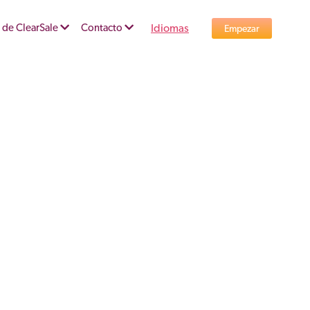
 de ClearSale
Contacto
Idiomas
Empezar