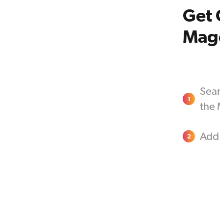
Get 
Mag
Sear
1
the
Add 
2