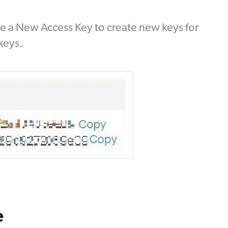
ate a New Access Key to create new keys for
keys.
e